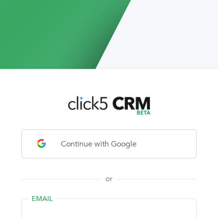
Continue with Google
or
EMAIL