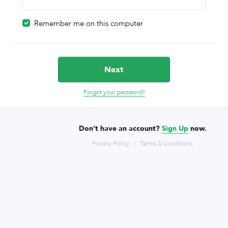
Remember me on this computer
Next
Forgot your password?
Don't have an account?
Sign Up
now.
Privacy Policy
|
Terms & Conditions